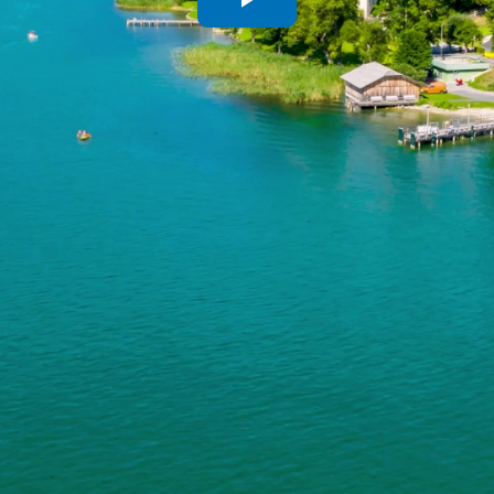
Play
Video